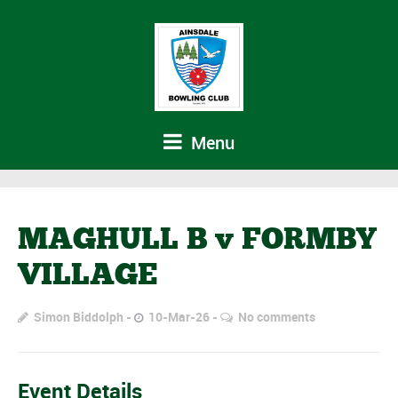
Menu
MAGHULL B v FORMBY
VILLAGE
Simon Biddolph
10-Mar-26
No comments
Event Details