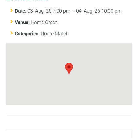
Date:
03-Aug-26 7:00 pm
–
04-Aug-26 10:00 pm
Venue:
Home Green
Categories:
Home Match