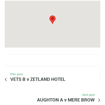
Prev post
VETS B v ZETLAND HOTEL
Next post
AUGHTON A v MERE BROW