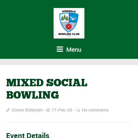
Menu
MIXED SOCIAL
BOWLING
Simon Biddolph
17-Feb-26
No comments
Event Details