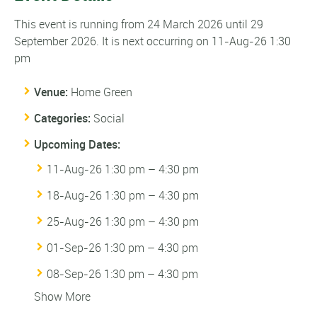
This event is running from 24 March 2026 until 29
September 2026. It is next occurring on 11-Aug-26 1:30
pm
Venue:
Home Green
Categories:
Social
Upcoming Dates:
11-Aug-26 1:30 pm
–
4:30 pm
18-Aug-26 1:30 pm
–
4:30 pm
25-Aug-26 1:30 pm
–
4:30 pm
01-Sep-26 1:30 pm
–
4:30 pm
08-Sep-26 1:30 pm
–
4:30 pm
Show More