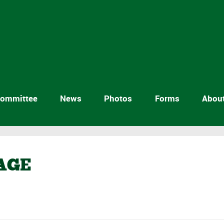
ommittee
News
Photos
Forms
Abou
AGE