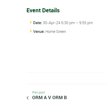
Event Details
Date:
30-Apr-24 6:30 pm
–
9:55 pm
Venue:
Home Green
Prev post
ORM A V ORM B