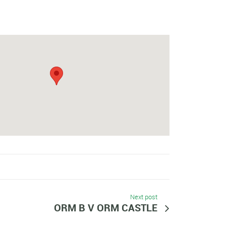
Next post
ORM B V ORM CASTLE