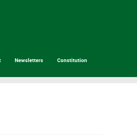
t
Newsletters
Constitution