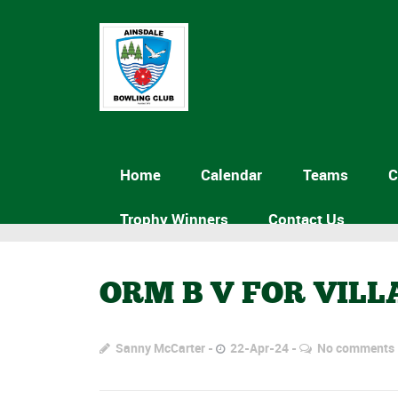
Home
Calendar
Teams
C
Trophy Winners
Contact Us
ORM B V FOR VILL
Sanny McCarter
22-Apr-24
No comments