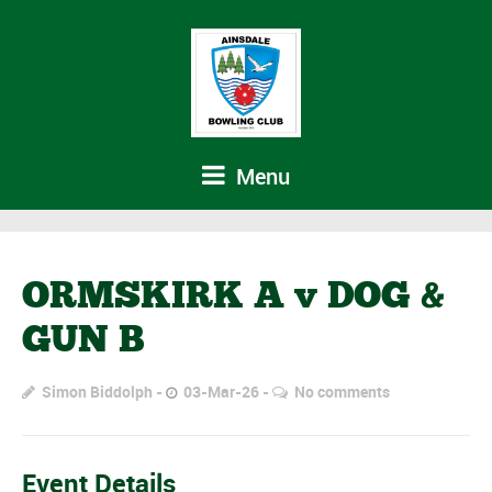
Menu
ORMSKIRK A v DOG &
GUN B
Simon Biddolph
03-Mar-26
No comments
Event Details