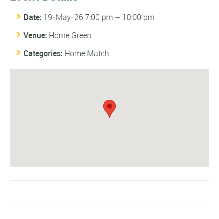
Date:
19-May-26 7:00 pm
–
10:00 pm
Venue:
Home Green
Categories:
Home Match