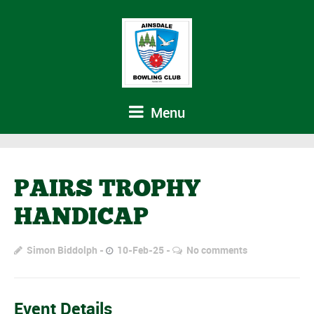
Menu
PAIRS TROPHY
HANDICAP
Simon Biddolph
10-Feb-25
No comments
Event Details