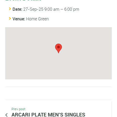
Date:
27-Sep-25 9:00 am
–
6:00 pm
Venue:
Home Green
Prev post
ARCARI PLATE MEN’S SINGLES