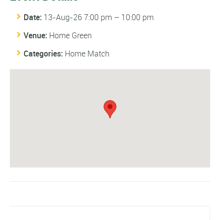
Date:
13-Aug-26 7:00 pm
–
10:00 pm
Venue:
Home Green
Categories:
Home Match