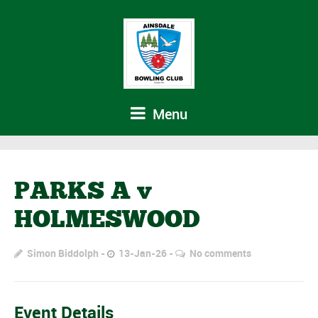
Menu
PARKS A v
HOLMESWOOD
Simon Biddolph
13-Jan-26
No comments
Event Details