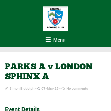
Menu
PARKS A v LONDON
SPHINX A
Simon Biddolph
07-Mar-25
No comments
Event Details