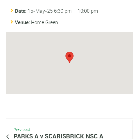
Date:
15-May-25 6:30 pm
–
10:00 pm
Venue:
Home Green
Prev post
PARKS A v SCARISBRICK NSC A