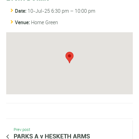
Date:
10-Jul-25 6:30 pm
–
10:00 pm
Venue:
Home Green
Prev post
PARKS A v HESKETH ARMS