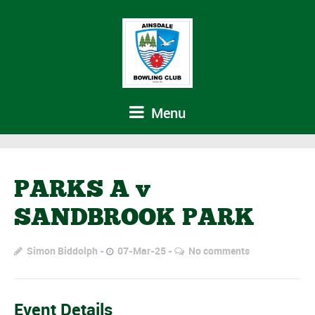
Menu
PARKS A v
SANDBROOK PARK
Simon Biddolph
07-Mar-25
No comments
Event Details