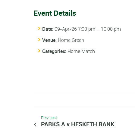
Event Details
Date:
09-Apr-26 7:00 pm
–
10:00 pm
Venue:
Home Green
Categories:
Home Match
Prev post
PARKS A v HESKETH BANK