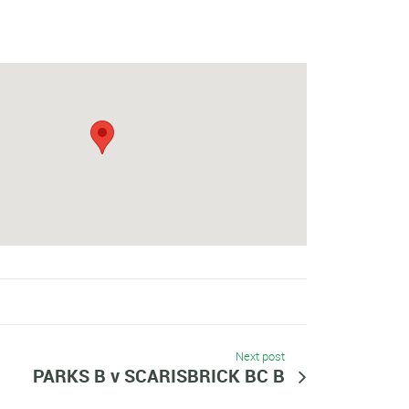
Next post
PARKS B v SCARISBRICK BC B