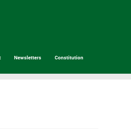
t
Newsletters
Constitution