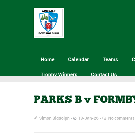
Home
Calendar
Teams
C
Trophy Winners
Contact Us
PARKS B v FORMB
Simon Biddolph
13-Jan-26
No comments