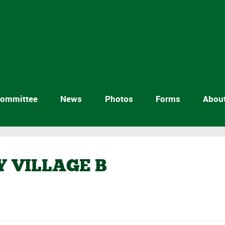
ommittee
News
Photos
Forms
Abou
Y VILLAGE B