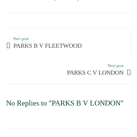
Prev post
PARKS B V FLEETWOOD
Next post
PARKS C V LONDON
No Replies to "PARKS B V LONDON"