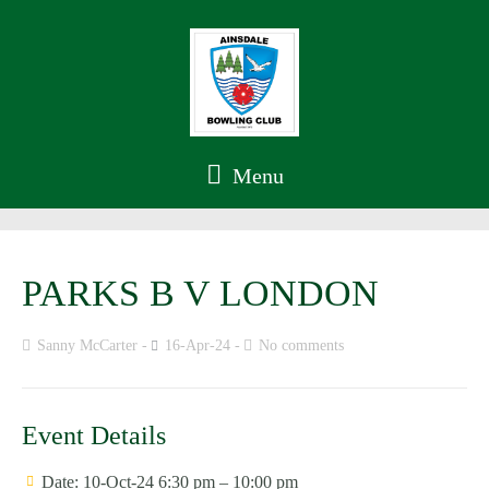
Menu
PARKS B V LONDON
Sanny McCarter
16-Apr-24
No comments
Event Details
Date:
10-Oct-24 6:30 pm
–
10:00 pm