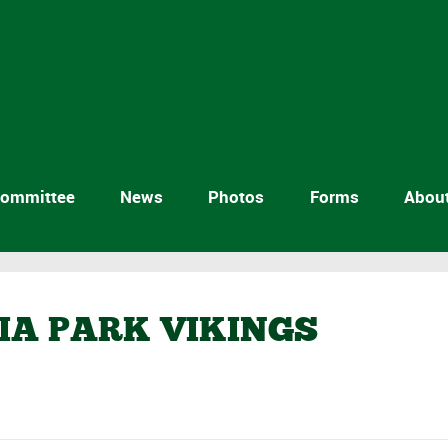
ommittee
News
Photos
Forms
Abou
RIA PARK VIKINGS