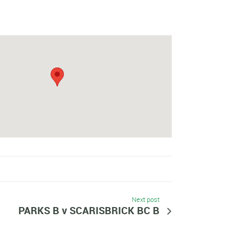
Next post
PARKS B v SCARISBRICK BC B