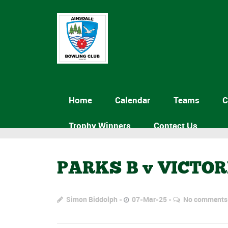
Home
Calendar
Teams
C
Trophy Winners
Contact Us
PARKS B v VICTO
Simon Biddolph
07-Mar-25
No comments