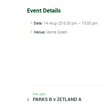
Event Details
Date:
14-Aug-25 6:30 pm
–
10:00 pm
Venue:
Home Green
Prev post
PARKS B v ZETLAND A