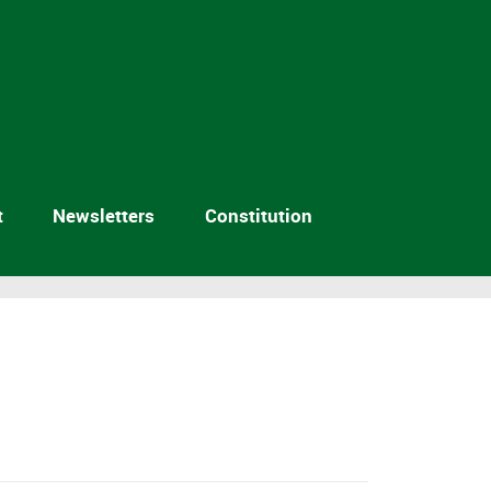
t
Newsletters
Constitution