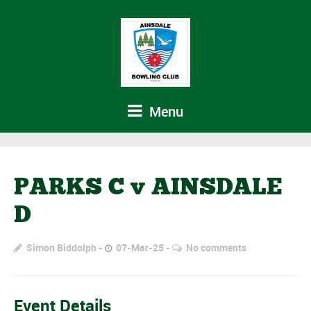
Menu
PARKS C v AINSDALE
D
Simon Biddolph
07-Mar-25
No comments
Event Details