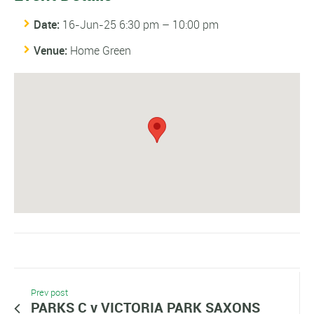
Date:
16-Jun-25 6:30 pm
–
10:00 pm
Venue:
Home Green
Prev post
PARKS C v VICTORIA PARK SAXONS