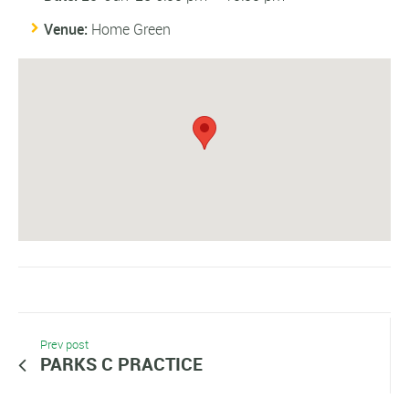
Venue:
Home Green
Prev post
PARKS C PRACTICE