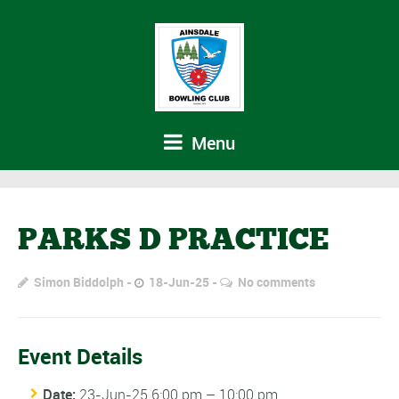
Menu
PARKS D PRACTICE
Simon Biddolph
18-Jun-25
No comments
Event Details
Date:
23-Jun-25 6:00 pm
–
10:00 pm