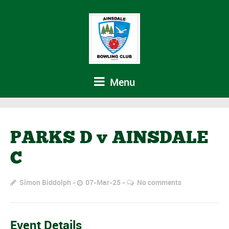
Menu
PARKS D v AINSDALE
C
Simon Biddolph
07-Mar-25
No comments
Event Details