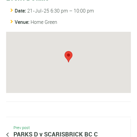
Date:
21-Jul-25 6:30 pm
–
10:00 pm
Venue:
Home Green
Prev post
PARKS D v SCARISBRICK BC C