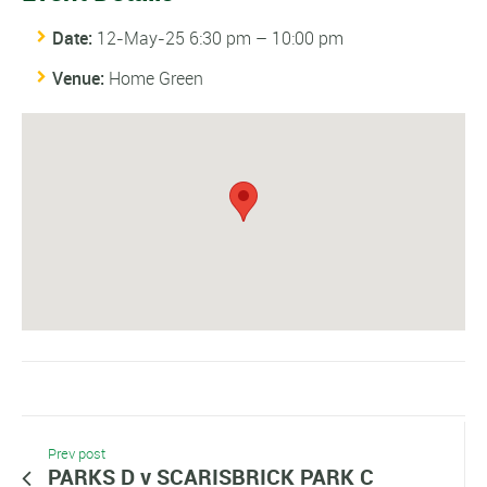
Date:
12-May-25 6:30 pm
–
10:00 pm
Venue:
Home Green
Prev post
PARKS D v SCARISBRICK PARK C