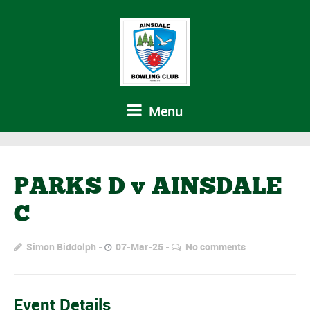
Menu
PARKS D v AINSDALE
C
Simon Biddolph
07-Mar-25
No comments
Event Details