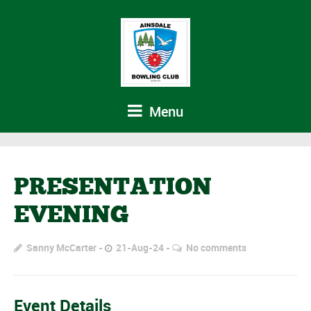
Menu
PRESENTATION
EVENING
Sanny McCarter
21-Aug-24
No comments
Event Details