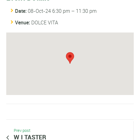
Date:
08-Oct-24 6:30 pm
–
11:30 pm
Venue:
DOLCE VITA
Prev post
W I TASTER