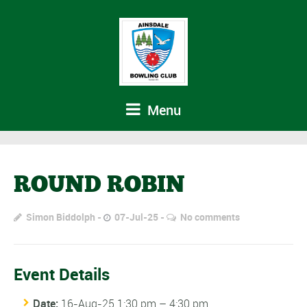
Menu
ROUND ROBIN
Simon Biddolph
07-Jul-25
No comments
Event Details
Date:
16-Aug-25 1:30 pm
–
4:30 pm