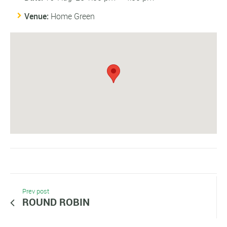
Venue:
Home Green
Prev post
ROUND ROBIN