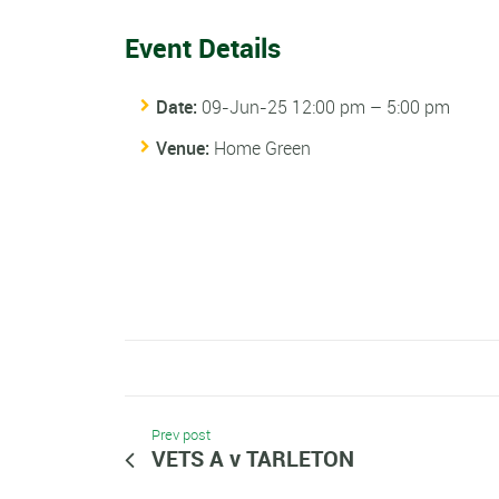
Event Details
Date:
09-Jun-25 12:00 pm
–
5:00 pm
Venue:
Home Green
Prev post
VETS A v TARLETON