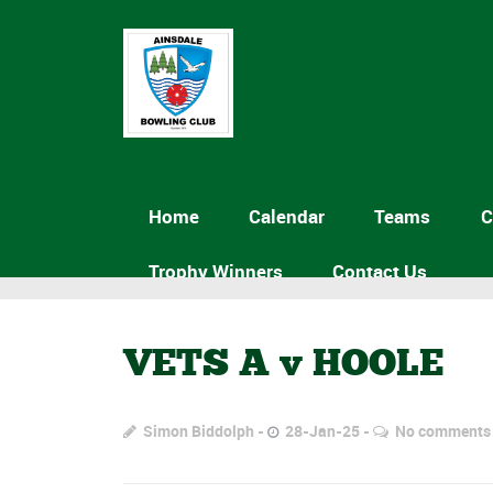
Home
Calendar
Teams
C
Trophy Winners
Contact Us
VETS A v HOOLE
Simon Biddolph
28-Jan-25
No comments