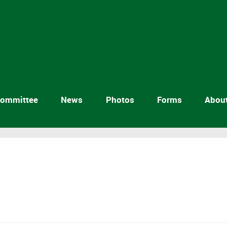
ommittee
News
Photos
Forms
Abou