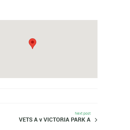
Next post
VETS A v VICTORIA PARK A