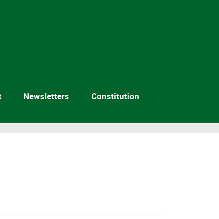
t
Newsletters
Constitution