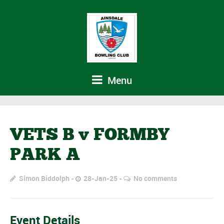
Menu
VETS B v FORMBY
PARK A
Simon Biddolph
28-Jan-25
No comments
Event Details