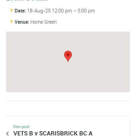
Date:
18-Aug-25 12:00 pm
–
5:00 pm
Venue:
Home Green
Prev post
VETS B v SCARISBRICK BC A