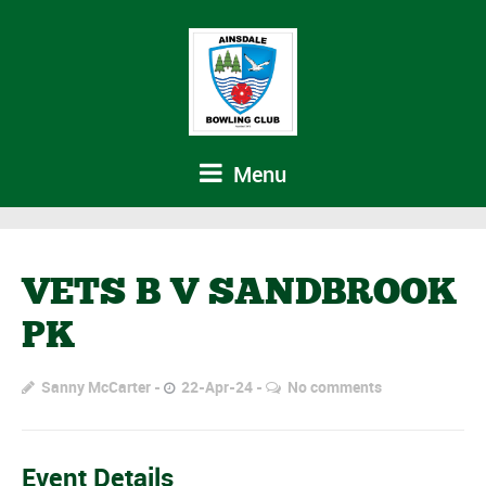
Menu
VETS B V SANDBROOK
PK
Sanny McCarter
22-Apr-24
No comments
Event Details