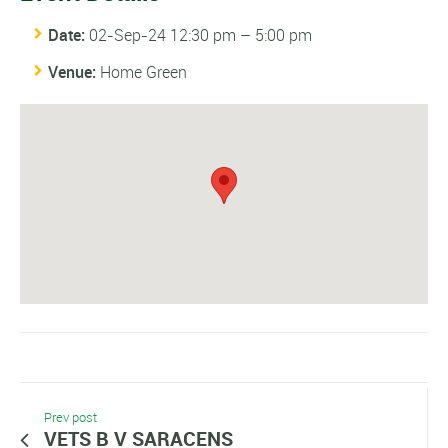
Date:
02-Sep-24 12:30 pm
–
5:00 pm
Venue:
Home Green
Prev post
VETS B V SARACENS