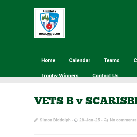
Home
Calendar
Teams
C
Trophy Winners
Contact Us
VETS B v SCARISB
Simon Biddolph
28-Jan-25
No comments