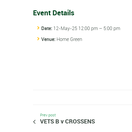
Event Details
Date:
12-May-25 12:00 pm
–
5:00 pm
Venue:
Home Green
Prev post
VETS B v CROSSENS