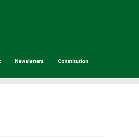
t
Newsletters
Constitution