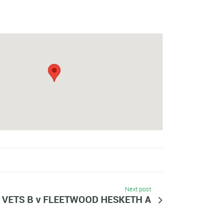
Next post
VETS B v FLEETWOOD HESKETH A