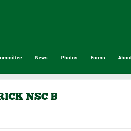
ommittee
News
Photos
Forms
Abou
RICK NSC B