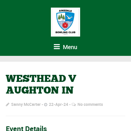
Menu
WESTHEAD V
AUGHTON IN
Sanny McCarter
22-Apr-24
No comments
Event Details