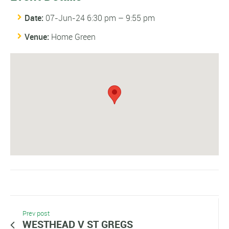
Date:
07-Jun-24 6:30 pm
–
9:55 pm
Venue:
Home Green
Prev post
WESTHEAD V ST GREGS