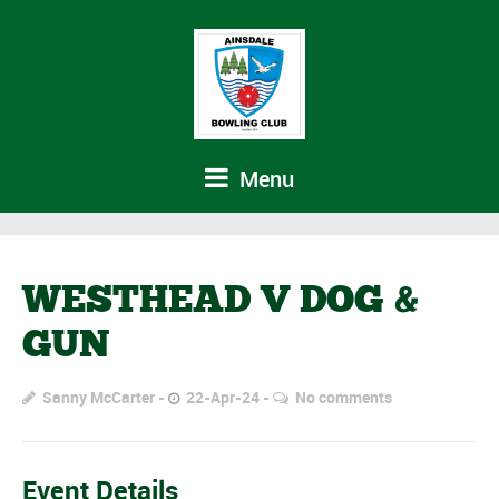
Menu
WESTHEAD V DOG &
GUN
Sanny McCarter
22-Apr-24
No comments
Event Details