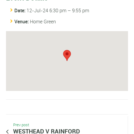
Date:
12-Jul-24 6:30 pm
–
9:55 pm
Venue:
Home Green
Prev post
WESTHEAD V RAINFORD