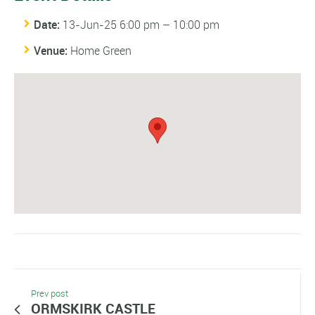
Date:
13-Jun-25 6:00 pm
–
10:00 pm
Venue:
Home Green
Prev post
ORMSKIRK CASTLE