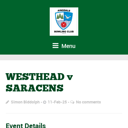
Menu
WESTHEAD v
SARACENS
Simon Biddolph
11-Feb-25
No comments
Event Details