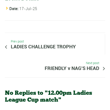
Date:
17-Jul-25
Prev post
LADIES CHALLENGE TROPHY
Next post
FRIENDLY v NAG’S HEAD
No Replies to "12.00pm Ladies
League Cup match"