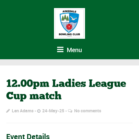
Menu
12.00pm Ladies League
Cup match
Len Adams
24-May-25
No comments
Event Details