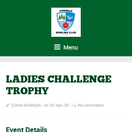
Menu
LADIES CHALLENGE
TROPHY
Simon Biddolph
29-Apr-25
No comments
Event Details