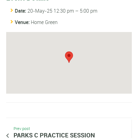
Date:
20-May-25 12:30 pm
–
5:00 pm
Venue:
Home Green
Prev post
PARKS C PRACTICE SESSION