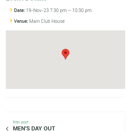
Date:
19-Nov-23 7:30 pm
–
10:30 pm
Venue:
Main Club House
Prev post
MEN'S DAY OUT