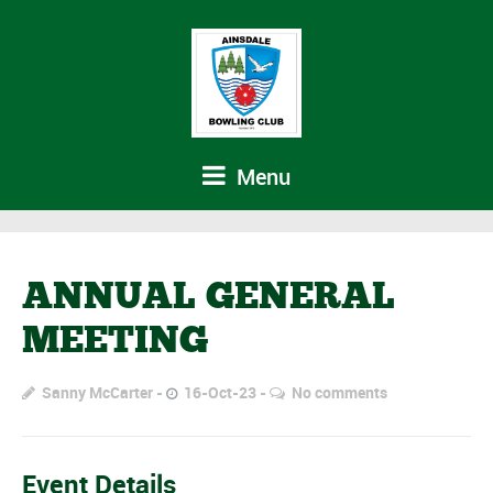
Menu
ANNUAL GENERAL
MEETING
Sanny McCarter
16-Oct-23
No comments
Event Details