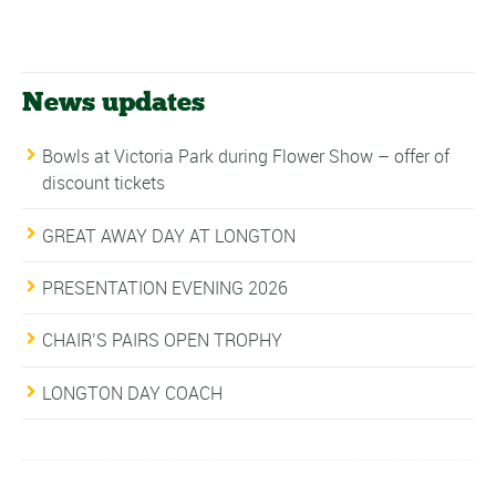
News updates
Bowls at Victoria Park during Flower Show – offer of
discount tickets
GREAT AWAY DAY AT LONGTON
PRESENTATION EVENING 2026
CHAIR’S PAIRS OPEN TROPHY
LONGTON DAY COACH