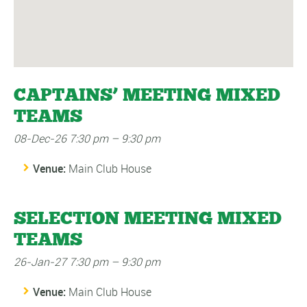
CAPTAINS’ MEETING MIXED
TEAMS
08-Dec-26 7:30 pm
–
9:30 pm
Venue:
Main Club House
SELECTION MEETING MIXED
TEAMS
26-Jan-27 7:30 pm
–
9:30 pm
Venue:
Main Club House