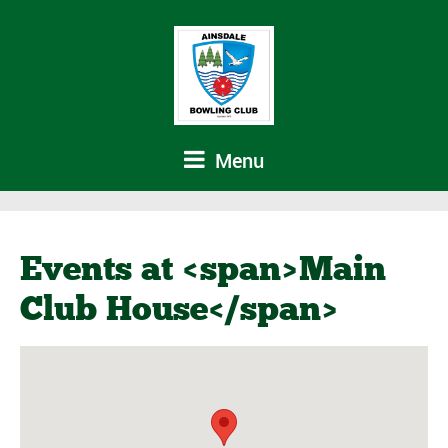
Menu
Events at <span>Main
Club House</span>