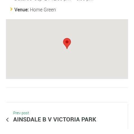
Venue:
Home Green
Prev post
AINSDALE B V VICTORIA PARK