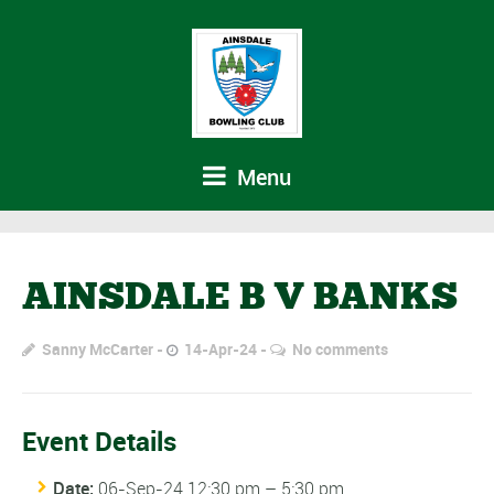
Menu
AINSDALE B V BANKS
Sanny McCarter
14-Apr-24
No comments
Event Details
Date:
06-Sep-24 12:30 pm
–
5:30 pm