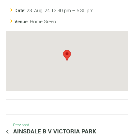
Date:
23-Aug-24 12:30 pm
–
5:30 pm
Venue:
Home Green
Prev post
AINSDALE B V VICTORIA PARK