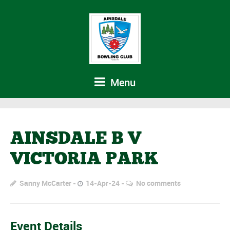
Menu
AINSDALE B V
VICTORIA PARK
Sanny McCarter
14-Apr-24
No comments
Event Details