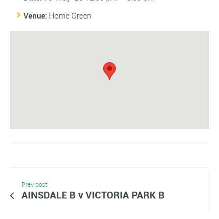
Venue:
Home Green
Prev post
AINSDALE B v VICTORIA PARK B