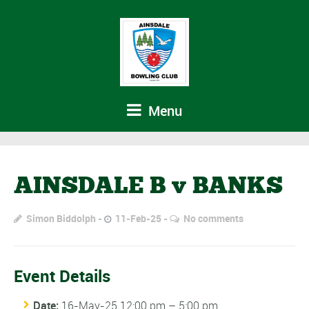
Menu
AINSDALE B v BANKS
Simon Biddolph
11-Feb-25
No comments
Event Details
Date:
16-May-25 12:00 pm
–
5:00 pm