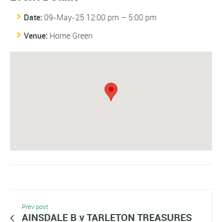
Date:
09-May-25 12:00 pm
–
5:00 pm
Venue:
Home Green
Prev post
AINSDALE B v TARLETON TREASURES