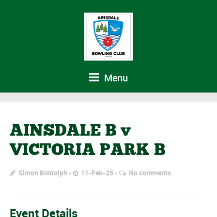
Menu
AINSDALE B v
VICTORIA PARK B
Simon Biddolph
11-Feb-25
No comments
Event Details