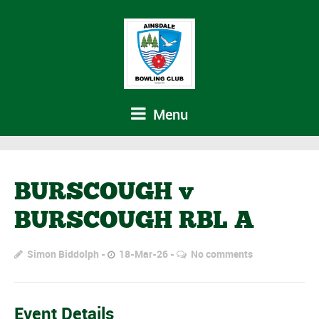
Menu
BURSCOUGH v
BURSCOUGH RBL A
Simon Biddolph
18-Mar-26
No comments
Event Details