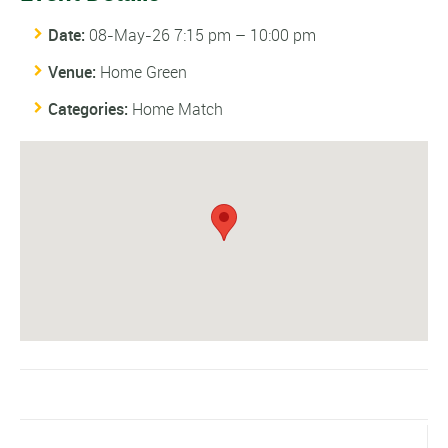
Date:
08-May-26 7:15 pm
–
10:00 pm
Venue:
Home Green
Categories:
Home Match