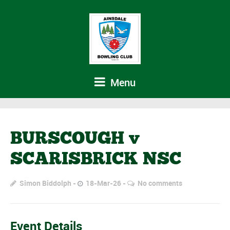
Menu
BURSCOUGH v
SCARISBRICK NSC
Simon Biddolph
18-Mar-26
No comments
Event Details