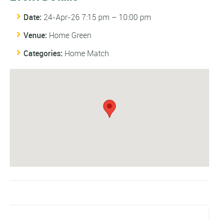
Date:
24-Apr-26 7:15 pm
–
10:00 pm
Venue:
Home Green
Categories:
Home Match