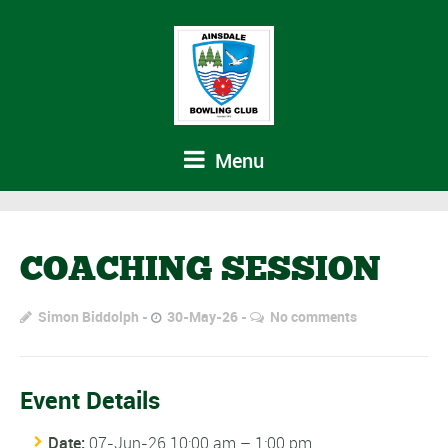
Menu
COACHING SESSION
Simon Biddolph
30-May-26
No comments
Event Details
Date:
07-Jun-26 10:00 am
–
1:00 pm