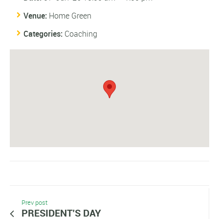
Venue:
Home Green
Categories:
Coaching
Prev post
PRESIDENT’S DAY