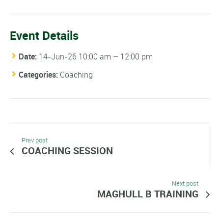
Event Details
Date:
14-Jun-26 10:00 am
–
12:00 pm
Categories:
Coaching
Prev post
COACHING SESSION
Next post
MAGHULL B TRAINING