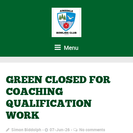
Menu
GREEN CLOSED FOR
COACHING
QUALIFICATION
WORK
Simon Biddolph
07-Jun-26
No comments