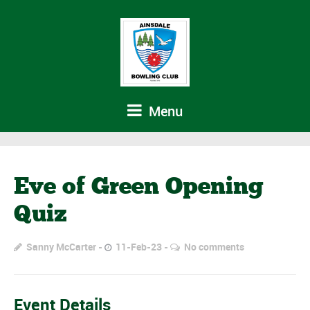
Menu
Eve of Green Opening
Quiz
Sanny McCarter
11-Feb-23
No comments
Event Details