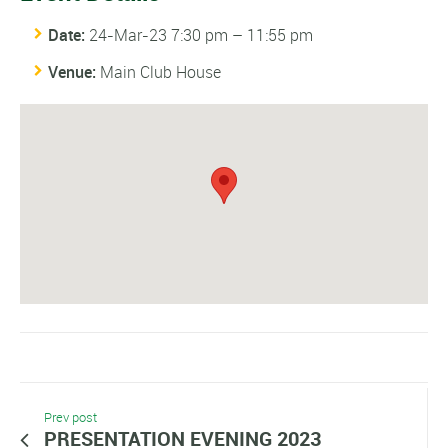
Date:
24-Mar-23 7:30 pm
–
11:55 pm
Venue:
Main Club House
Prev post
PRESENTATION EVENING 2023