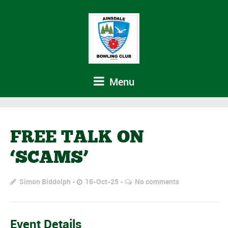
Menu
FREE TALK ON
‘SCAMS’
Simon Biddolph
16-Oct-25
No comments
Event Details