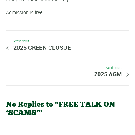
Admission is free.
Prev post
2025 GREEN CLOSUE
Next post
2025 AGM
No Replies to "FREE TALK ON
‘SCAMS’"