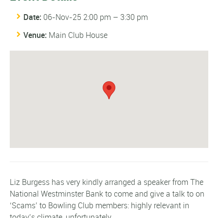
Date:
06-Nov-25 2:00 pm
–
3:30 pm
Venue:
Main Club House
Liz Burgess has very kindly arranged a speaker from The
National Westminster Bank to come and give a talk to on
‘Scams’ to Bowling Club members: highly relevant in
today’s climate, unfortunately.