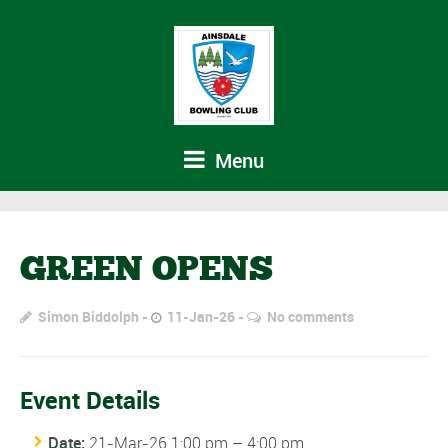
Menu
GREEN OPENS
Simon Biddolph
11-Jan-26
No comments
Event Details
Date:
21-Mar-26 1:00 pm
–
4:00 pm