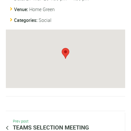
Venue:
Home Green
Categories:
Social
Prev post
TEAMS SELECTION MEETING