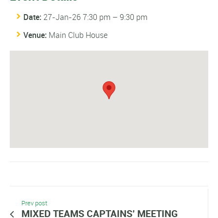
Date:
27-Jan-26 7:30 pm
–
9:30 pm
Venue:
Main Club House
Prev post
MIXED TEAMS CAPTAINS’ MEETING