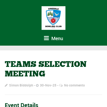
Menu
TEAMS SELECTION
MEETING
Simon Biddolph
30-Nov-25
No comments
Event Details