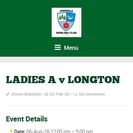
Menu
LADIES A v LONGTON
Simon Biddolph
02-Feb-26
No comments
Event Details
Date:
06-Aug-26 12:00 pm
–
5:00 pm