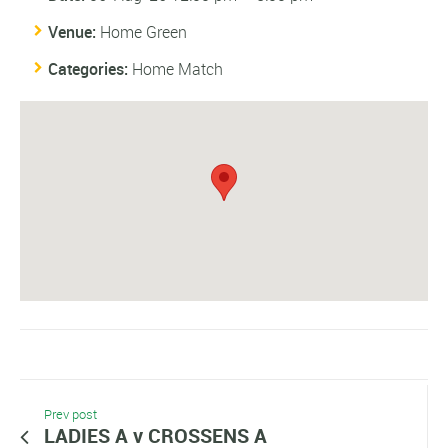
Venue:
Home Green
Categories:
Home Match
Prev post
LADIES A v CROSSENS A