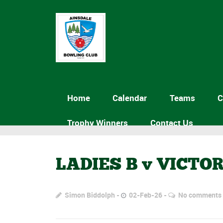
Home
Calendar
Teams
C
Trophy Winners
Contact Us
LADIES B v VICTO
Simon Biddolph
02-Feb-26
No comments