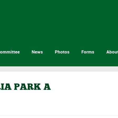
ommittee
News
Photos
Forms
Abou
RIA PARK A