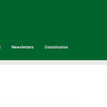
t
Newsletters
Constitution