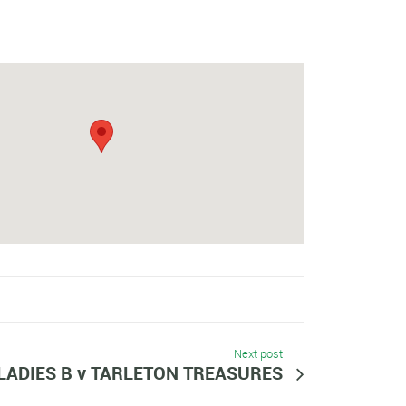
Next post
LADIES B v TARLETON TREASURES