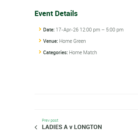
Event Details
Date:
17-Apr-26 12:00 pm
–
5:00 pm
Venue:
Home Green
Categories:
Home Match
Prev post
LADIES A v LONGTON