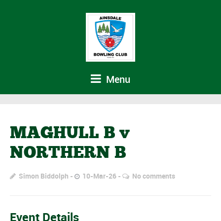
Menu
MAGHULL B v
NORTHERN B
Simon Biddolph
10-Mar-26
No comments
Event Details