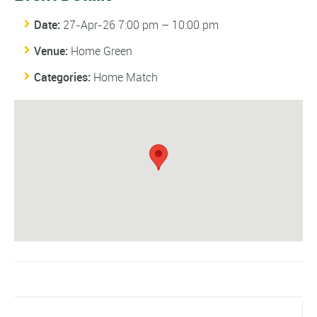
Date:
27-Apr-26 7:00 pm
–
10:00 pm
Venue:
Home Green
Categories:
Home Match