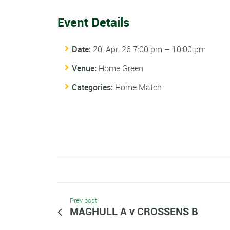
Event Details
Date:
20-Apr-26 7:00 pm
–
10:00 pm
Venue:
Home Green
Categories:
Home Match
Prev post
MAGHULL A v CROSSENS B