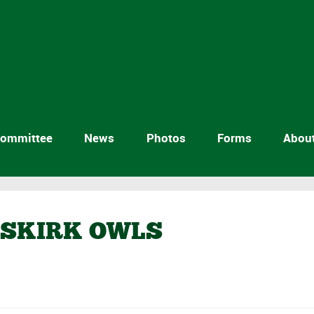
ommittee
News
Photos
Forms
Abou
MSKIRK OWLS