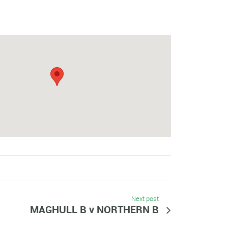
Next post
MAGHULL B v NORTHERN B