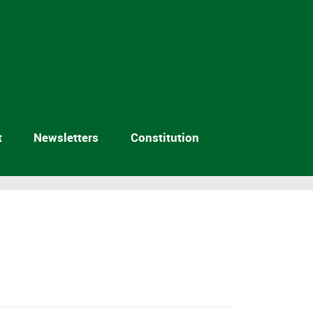
t
Newsletters
Constitution