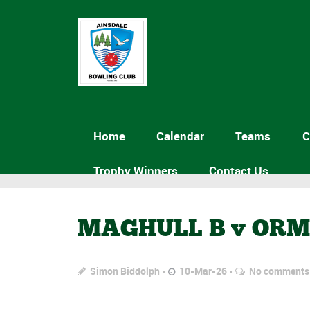
Home
Calendar
Teams
C
Trophy Winners
Contact Us
MAGHULL B v OR
Simon Biddolph
10-Mar-26
No comments