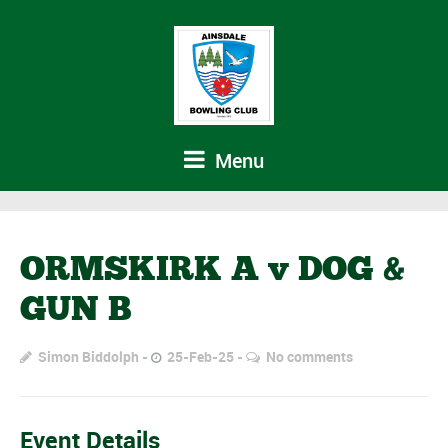
Menu
ORMSKIRK A v DOG &
GUN B
Simon Biddolph
25-Feb-25
No comments
Event Details