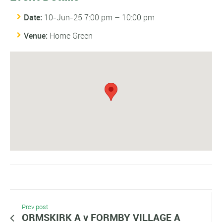
Date:
10-Jun-25 7:00 pm
–
10:00 pm
Venue:
Home Green
Prev post
ORMSKIRK A v FORMBY VILLAGE A