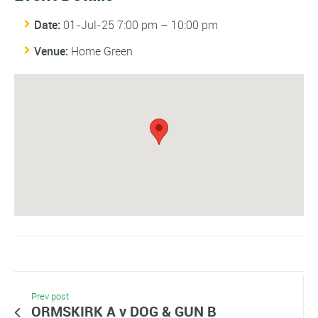
Date:
01-Jul-25 7:00 pm
–
10:00 pm
Venue:
Home Green
Prev post
ORMSKIRK A v DOG & GUN B