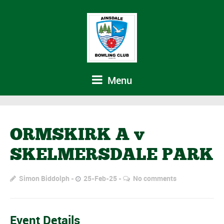
Menu
ORMSKIRK A v
SKELMERSDALE PARK
Simon Biddolph
25-Feb-25
No comments
Event Details