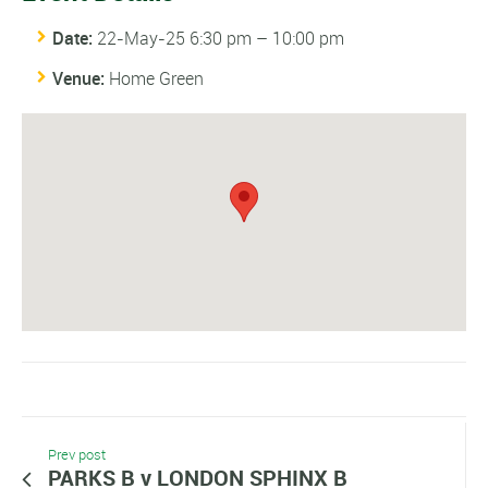
Date:
22-May-25 6:30 pm
–
10:00 pm
Venue:
Home Green
Prev post
PARKS B v LONDON SPHINX B