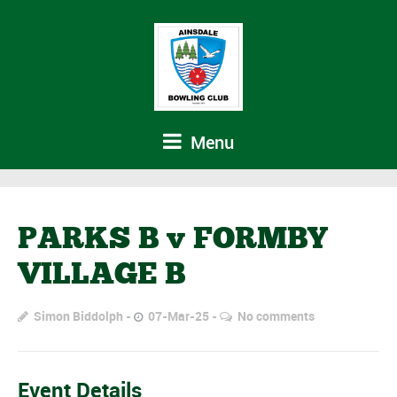
Menu
PARKS B v FORMBY
VILLAGE B
Simon Biddolph
07-Mar-25
No comments
Event Details