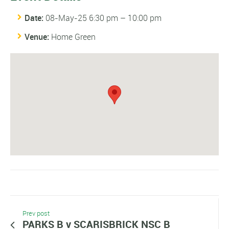
Date:
08-May-25 6:30 pm
–
10:00 pm
Venue:
Home Green
Prev post
PARKS B v SCARISBRICK NSC B