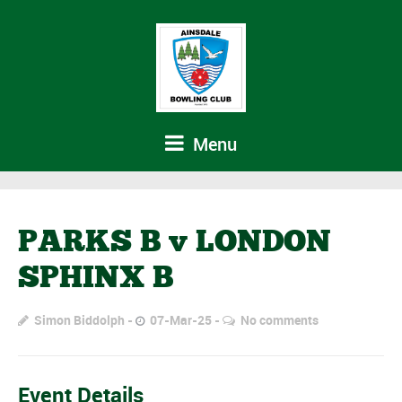
Menu
PARKS B v LONDON
SPHINX B
Simon Biddolph
07-Mar-25
No comments
Event Details