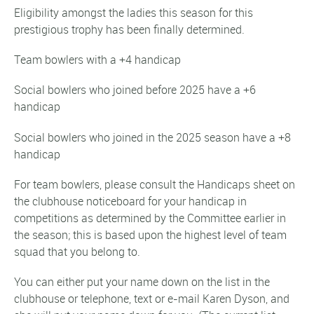
Eligibility amongst the ladies this season for this
prestigious trophy has been finally determined.
Team bowlers with a +4 handicap
Social bowlers who joined before 2025 have a +6
handicap
Social bowlers who joined in the 2025 season have a +8
handicap
For team bowlers, please consult the Handicaps sheet on
the clubhouse noticeboard for your handicap in
competitions as determined by the Committee earlier in
the season; this is based upon the highest level of team
squad that you belong to.
You can either put your name down on the list in the
clubhouse or telephone, text or e-mail Karen Dyson, and