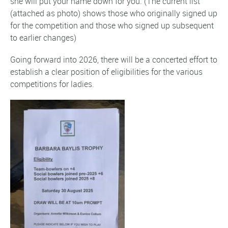
she will put your name down for you. (The current list
(attached as photo) shows those who originally signed up
for the competition and those who signed up subsequent
to earlier changes)
Going forward into 2026, there will be a concerted effort to
establish a clear position of eligibilities for the various
competitions for ladies.