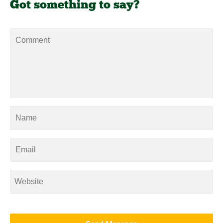
Got something to say?