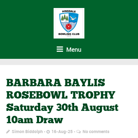
Menu
BARBARA BAYLIS
ROSEBOWL TROPHY
Saturday 30th August
10am Draw
Simon Biddolph
16-Aug-25
No comments