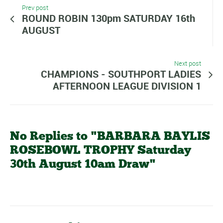
Prev post
ROUND ROBIN 130pm SATURDAY 16th
AUGUST
Next post
CHAMPIONS - SOUTHPORT LADIES
AFTERNOON LEAGUE DIVISION 1
No Replies to "BARBARA BAYLIS
ROSEBOWL TROPHY Saturday
30th August 10am Draw"