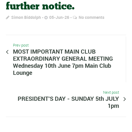
further notice.
Simon Biddolph
05-Jun-26
No comments
Prev post
MOST IMPORTANT MAIN CLUB
EXTRAORDINARY GENERAL MEETING
Wednesday 10th June 7pm Main Club
Lounge
Next post
PRESIDENT’S DAY - SUNDAY 5th JULY
1pm