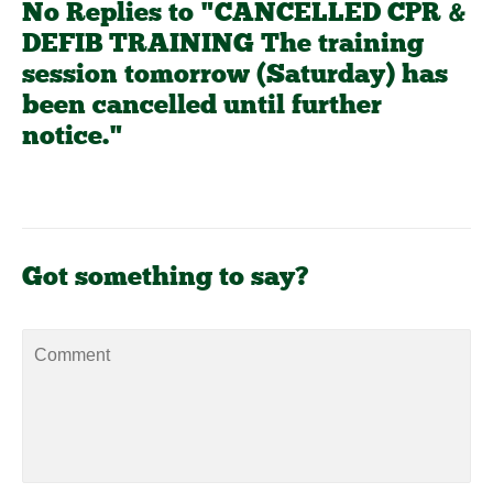
No Replies to "CANCELLED CPR &
DEFIB TRAINING The training
session tomorrow (Saturday) has
been cancelled until further
notice."
Got something to say?