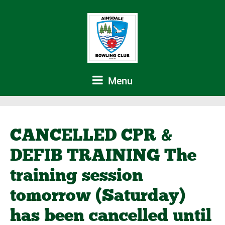
Menu
CANCELLED CPR &
DEFIB TRAINING The
training session
tomorrow (Saturday)
has been cancelled until